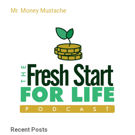
Mr. Money Mustache
Recent Posts