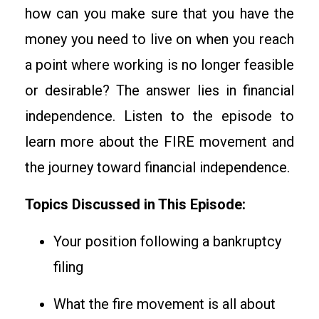
how can you make sure that you have the
money you need to live on when you reach
a point where working is no longer feasible
or desirable? The answer lies in financial
independence. Listen to the episode to
learn more about the FIRE movement and
the journey toward financial independence.
Topics Discussed in This Episode:
Your position following a bankruptcy
filing
What the fire movement is all about