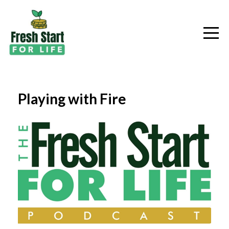
Playing with Fire