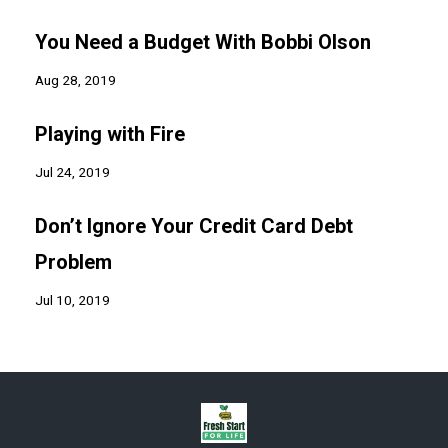
You Need a Budget With Bobbi Olson
Aug 28, 2019
Playing with Fire
Jul 24, 2019
Don’t Ignore Your Credit Card Debt
Problem
Jul 10, 2019