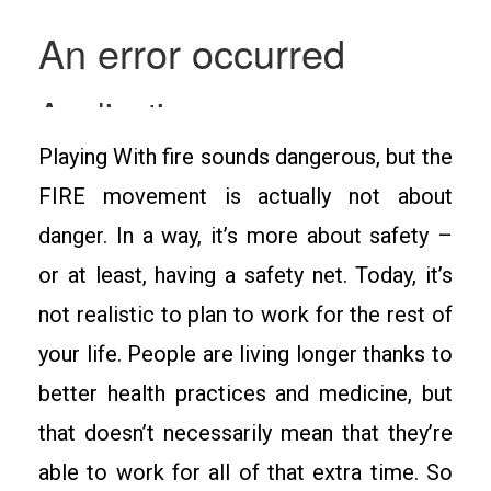
Playing With fire sounds dangerous, but the
FIRE movement is actually not about
danger. In a way, it’s more about safety –
or at least, having a safety net. Today, it’s
not realistic to plan to work for the rest of
your life. People are living longer thanks to
better health practices and medicine, but
that doesn’t necessarily mean that they’re
able to work for all of that extra time. So