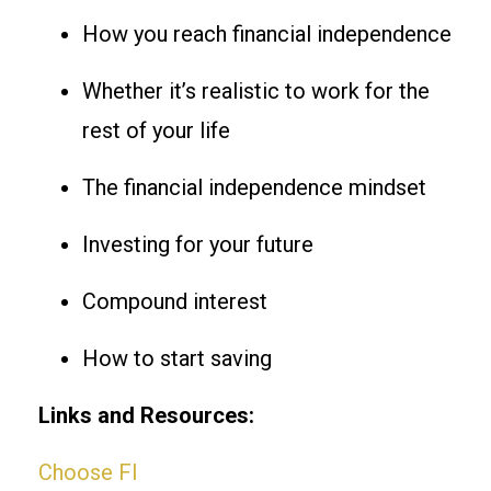
How you reach financial independence
Whether it’s realistic to work for the
rest of your life
The financial independence mindset
Investing for your future
Compound interest
How to start saving
Links and Resources:
Choose FI